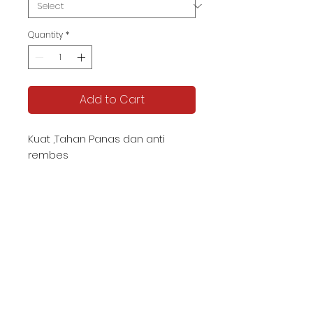
Quantity
*
Add to Cart
Kuat ,Tahan Panas dan anti
rembes
KATALOG TJIPTA UMKM
Contact us -
087878592982