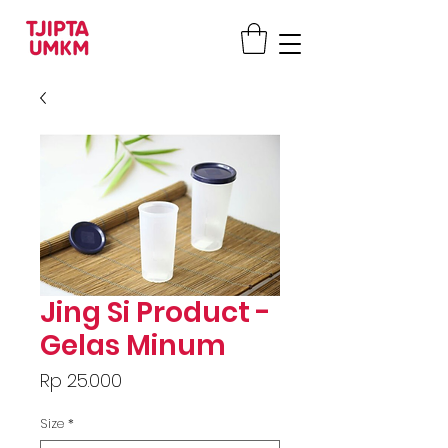
Jing Si Product -
Gelas Minum
Price
Rp 25.000
Size
*