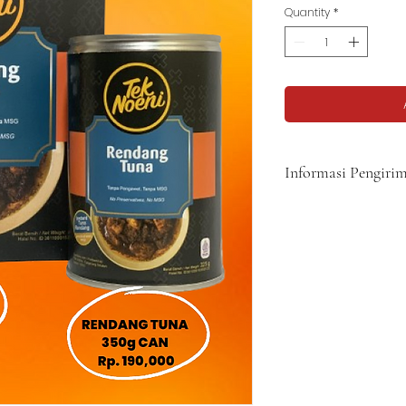
Quantity
*
Informasi Pengiri
Harga belum termasuk b
5-8 hari.