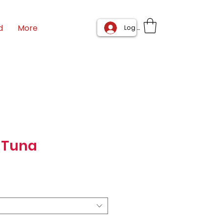
d
More
Log In
 Tuna