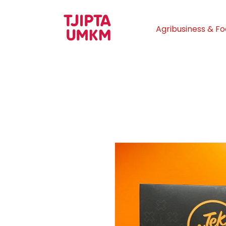
Agribusiness & F