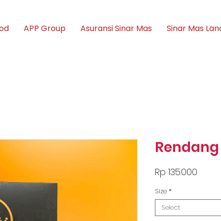
ood
APP Group
Asuransi Sinar Mas
Sinar Mas Lan
Rendang
Price
Rp 135.000
Size
*
Select