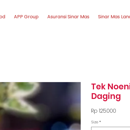
ood
APP Group
Asuransi Sinar Mas
Sinar Mas Lan
Tek Noen
Daging
Price
Rp 125.000
Size
*