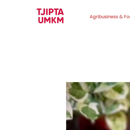
Agribusiness & F