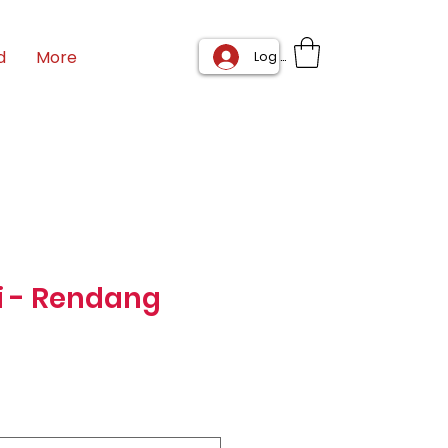
d
More
Log In
i - Rendang