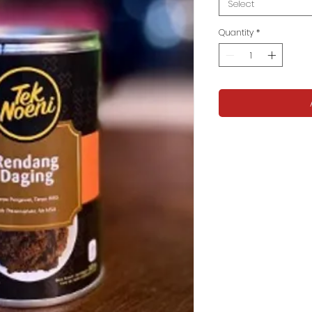
Select
Quantity
*