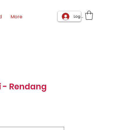
d
More
Log In
i - Rendang