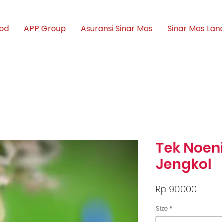
ood
APP Group
Asuransi Sinar Mas
Sinar Mas Lan
Tek Noen
Jengkol
Price
Rp 90.000
Size
*