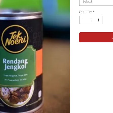
Select
Quantity
*