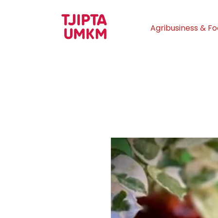
Agribusiness & F