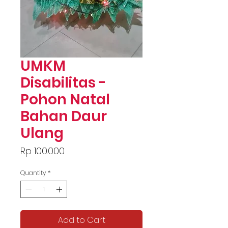
UMKM
Disabilitas -
Pohon Natal
Bahan Daur
Ulang
Price
Rp 100.000
Quantity
*
Add to Cart