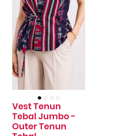
Vest Tenun
Tebal Jumbo -
Outer Tenun