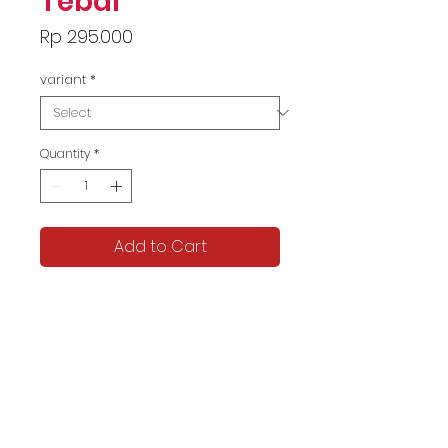
Tebal
Price
Rp 295.000
variant
*
Quantity
*
Add to Cart
ELLETA Official
LD 100-120
Informasi Pengiriman